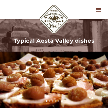
Typical Aosta Valley dishes