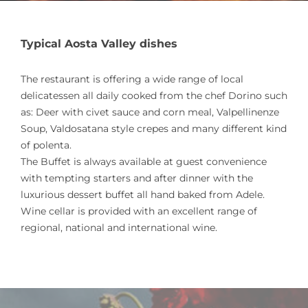
Typical Aosta Valley dishes
The restaurant is offering a wide range of local
delicatessen all daily cooked from the chef Dorino such
as: Deer with civet sauce and corn meal, Valpellinenze
Soup, Valdosatana style crepes and many different kind
of polenta.
The Buffet is always available at guest convenience
with tempting starters and after dinner with the
luxurious dessert buffet all hand baked from Adele.
Wine cellar is provided with an excellent range of
regional, national and international wine.