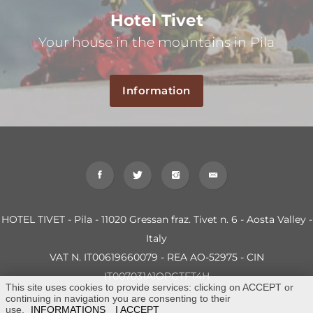
Hotel Tivet
Your house in the mountains in Pila
Information
HOTEL TIVET - Pila - 11020 Gressan fraz. Tivet n. 6 - Aosta Valley -
Italy
VAT N. IT00619660079 - REA AO-52975 - CIN
IT007031A1OPGTFT4H
This site uses cookies to provide services: clicking on ACCEPT or
continuing in navigation you are consenting to their
use.
INFORMATIONS
I ACCEPT