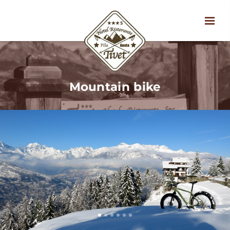
Mountain bike