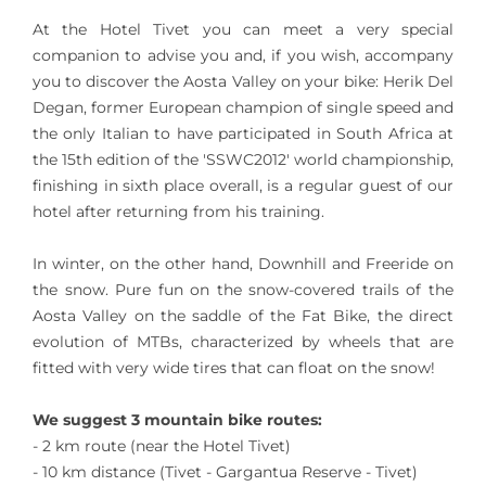
At the Hotel Tivet you can meet a very special
companion to advise you and, if you wish, accompany
you to discover the Aosta Valley on your bike: Herik Del
Degan, former European champion of single speed and
the only Italian to have participated in South Africa at
the 15th edition of the 'SSWC2012' world championship,
finishing in sixth place overall, is a regular guest of our
hotel after returning from his training.
In winter, on the other hand, Downhill and Freeride on
the snow. Pure fun on the snow-covered trails of the
Aosta Valley on the saddle of the Fat Bike, the direct
evolution of MTBs, characterized by wheels that are
fitted with very wide tires that can float on the snow!
We suggest 3 mountain bike routes:
- 2 km route (near the Hotel Tivet)
- 10 km distance (Tivet - Gargantua Reserve - Tivet)