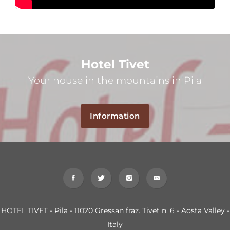
Hotel Tivet
Your house in the mountains in Pila
Information
HOTEL TIVET - Pila - 11020 Gressan fraz. Tivet n. 6 - Aosta Valley -
Italy