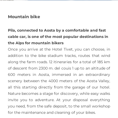
Mountain bike
Pila, connected to Aosta by a comfortable and fast
cable car, is one of the most popular destinations in
the Alps for mountain bikers
Once you arrive at the Hotel Tivet, you can choose, in
addition to the bike stadium tracks, routes that wind
along the farm roads. 12 itineraries for a total of 185 km
of descent from 2300 m. del couis 1 up to an altitude of
600 meters in Aosta, immersed in an extraordinary
scenery between the 4000 meters of the Aosta Valley,
all this starting directly from the garage of our hotel.
Nature becomes a stage for discovery, while easy walks
invite you to adventure. At your disposal everything
you need, from the safe deposit, to the small workshop
for the maintenance and cleaning of your bikes.