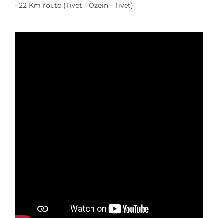
- 22 Km route (Tivet - Ozein - Tivet)