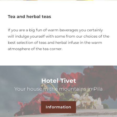
Tea and herbal teas
If you are a big fun of warm beverages you certainly
will indulge yourself with some from our choices of the
best selection of teas and herbal infuse in the warm
atmosphere of the tea corner.
Hotel Tivet
Your house in the mountains in Pila
Information