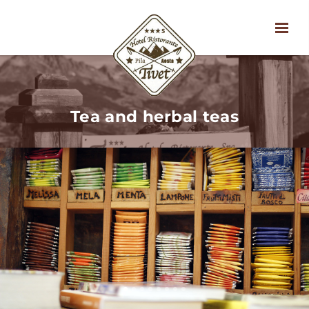
Tea and herbal teas