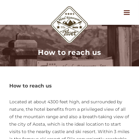
How to reach us
How to reach us
Located at about 4300 feet high, and surrounded by
nature, the hotel benefits from a privileged view of all
of the mountain range and also a breath-taking view of
the city of Aosta, which is the ideal location to start
visits to the nearby castle and ski resort. Within 3 miles