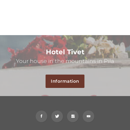
Hotel Tivet
Your house in the mountains in Pila
Information