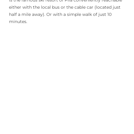
is the famous ski resort of Pila conveniently reachable
either with the local bus or the cable car (located just
half a mile away). Or with a simple walk of just 10
minutes.